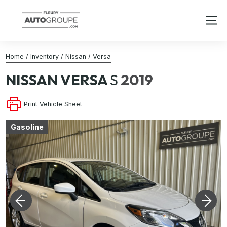
Home
/
Inventory
/
Nissan
/
Versa
NISSAN
VERSA
S
2019
Print Vehicle Sheet
Gasoline