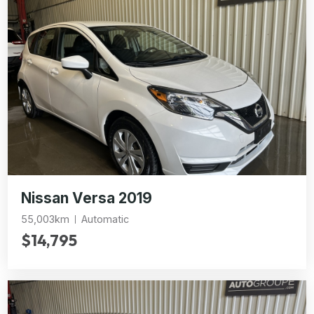
Nissan Versa 2019
55,003km
Automatic
$14,795