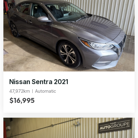
Nissan Sentra 2021
47,972km
Automatic
$16,995