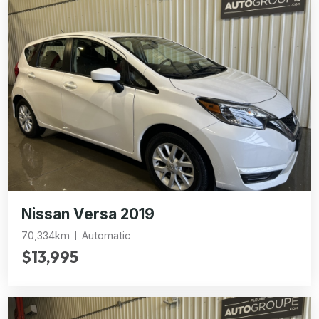
Nissan Versa 2019
70,334km
Automatic
$13,995