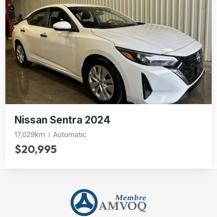
Nissan Sentra 2024
17,029km
Automatic
$20,995