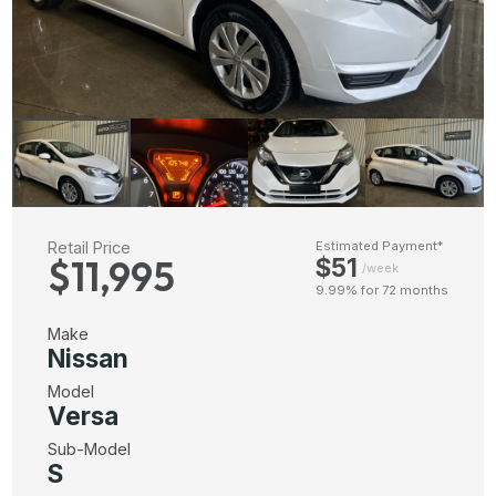
Retail Price
Estimated Payment*
$11,995
$51
/week
9.99% for 72 months
Make
Nissan
Model
Versa
Sub-Model
S