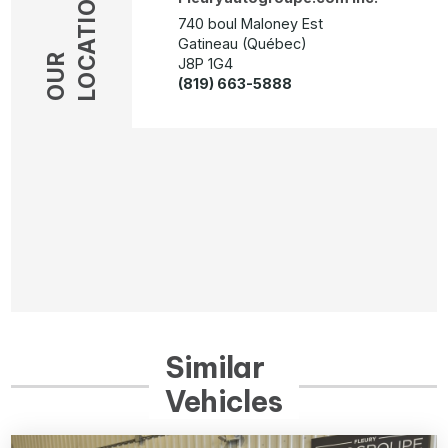
LOCATION
740 boul Maloney Est
Gatineau (Québec)
OUR
J8P 1G4
(819) 663-5888
Similar
Vehicles