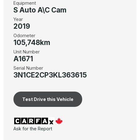
Equipment
S Auto A\C Cam
Year
2019
Odometer
105,748km
Unit Number
A1671
Serial Number
3N1CE2CP3KL363615
Test Drive this Vehicle
Ask for the Report