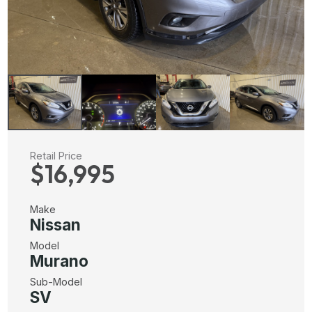
Retail Price
$16,995
Make
Nissan
Model
Murano
Sub-Model
SV