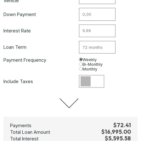
Vehicle
Down Payment
Interest Rate
Loan Term
Payment Frequency
Weekly
Bi-Monthly
Monthly
Include Taxes
$72.41
Payments
$16,995.00
Total Loan Amount
$5,595.58
Total Interest