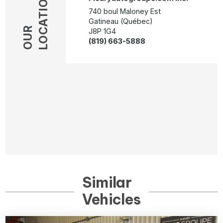
LOCATION
740 boul Maloney Est
Gatineau (Québec)
OUR
J8P 1G4
(819) 663-5888
Similar
Vehicles