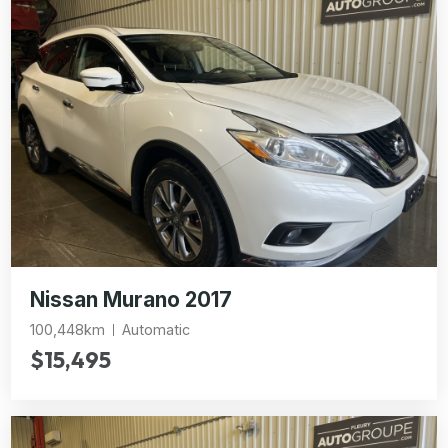
Nissan Murano 2017
100,448km
Automatic
$15,495