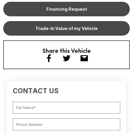
Financing Request
Trade-In Value of my Vehicle
Share this Vehicle
CONTACT US