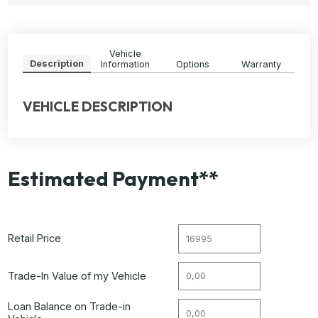
Vehicle
Description
Information
Options
Warranty
VEHICLE DESCRIPTION
Estimated Payment**
Retail Price
Trade-In Value of my Vehicle
Loan Balance on Trade-in