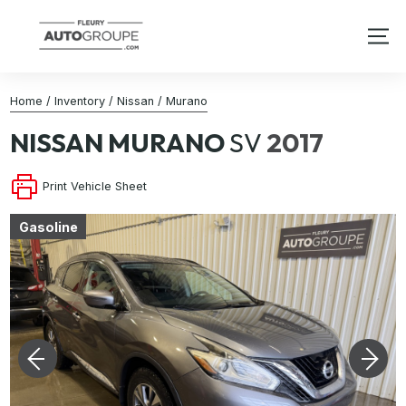
Home
/
Inventory
/
Nissan
/
Murano
NISSAN
MURANO
SV
2017
Print Vehicle Sheet
Gasoline