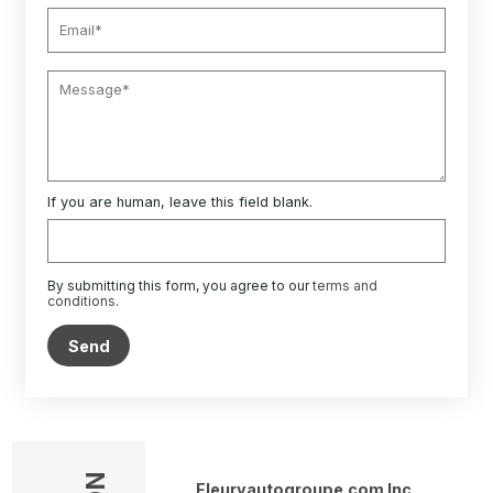
If you are human, leave this field blank.
By submitting this form, you agree to our
terms and
conditions
.
Send
Fleuryautogroupe.com Inc.