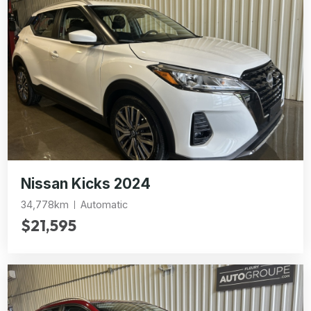
Nissan Kicks 2024
34,778km
Automatic
$21,595