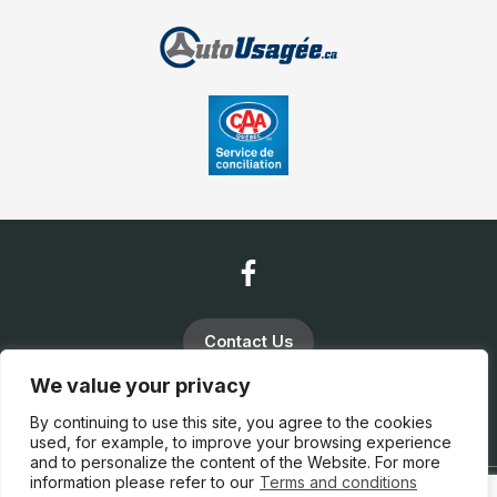
Contact Us
We value your privacy
(819) 663-5888
By continuing to use this site, you agree to the cookies
used, for example, to improve your browsing experience
and to personalize the content of the Website. For more
information please refer to our
Terms and conditions
Terms and Conditions
| © All Rights Reserved 2026