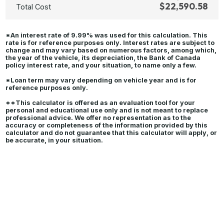
$22,590.58
Total Cost