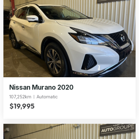
Nissan Murano 2020
107,252km
Automatic
$19,995