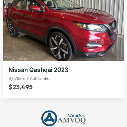
Nissan Qashqai 2023
8,623km
Automatic
$23,495