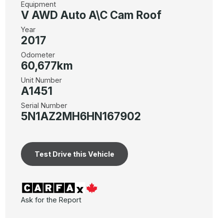
Equipment
V AWD Auto A\C Cam Roof
Year
2017
Odometer
60,677km
Unit Number
A1451
Serial Number
5N1AZ2MH6HN167902
Test Drive this Vehicle
Ask for the Report